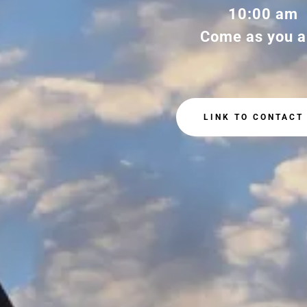
10:00 am
Come as you a
LINK TO CONTACT