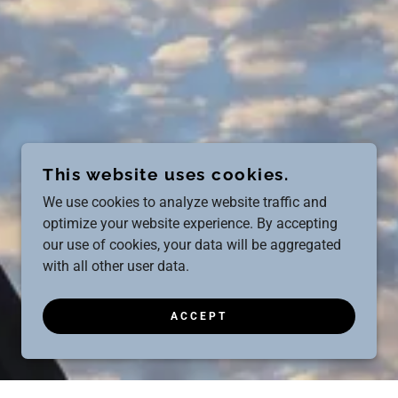
This website uses cookies.
We use cookies to analyze website traffic and
optimize your website experience. By accepting
our use of cookies, your data will be aggregated
with all other user data.
ACCEPT