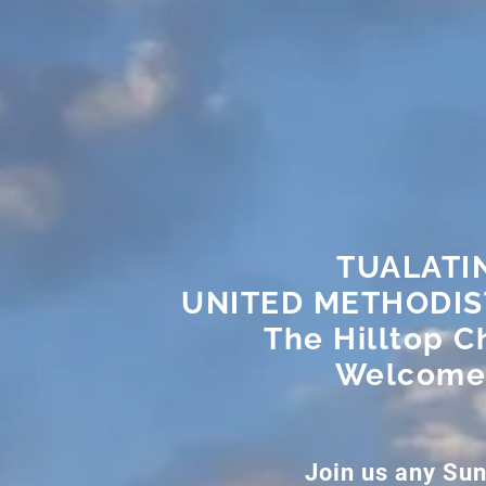
TUALATI
UNITED METHODI
The Hilltop C
Welcome
Join us any Su