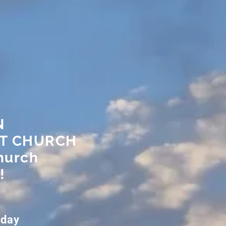
N
ST CHURCH
hurch
!
nday