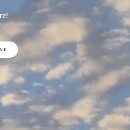
re!
 US