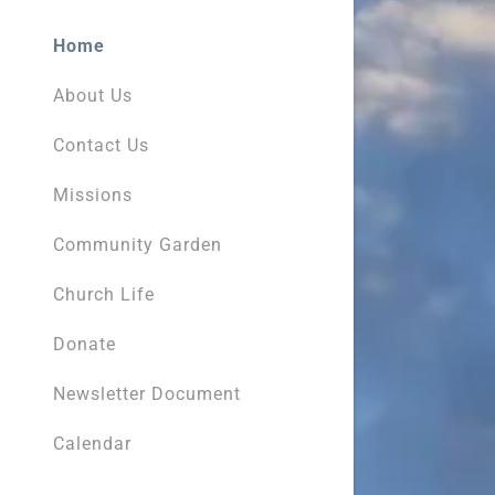
Home
About Us
Contact Us
Missions
Community Garden
Church Life
Donate
Newsletter Document
Calendar